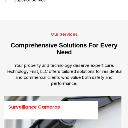
Our Services
Comprehensive Solutions For Every
Need
Your property and technology deserve expert care.
Technology First, LLC offers tailored solutions for residential
and commercial clients who value both safety and
performance.
Surveillance Cameras