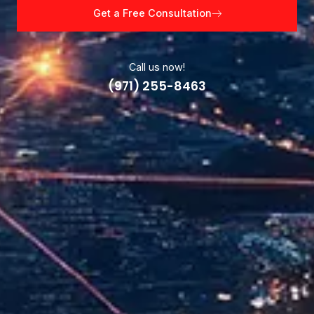
Get a Free Consultation
Call us now!
(971) 255-8463