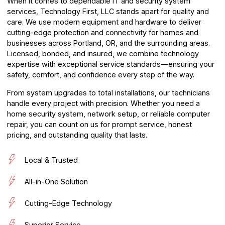
When it comes to dependable IT and security system
services,
Technology First, LLC
stands apart for quality and
care. We use modern equipment and hardware to deliver
cutting-edge protection and connectivity for homes and
businesses across Portland, OR, and the surrounding areas.
Licensed, bonded, and insured, we combine technology
expertise with exceptional service standards—ensuring your
safety, comfort, and confidence every step of the way.
From system upgrades to total installations, our technicians
handle every project with precision. Whether you need a
home security system, network setup, or reliable computer
repair, you can count on us for prompt service, honest
pricing, and outstanding quality that lasts.
Local & Trusted
All-in-One Solution
Cutting-Edge Technology
Superior Service