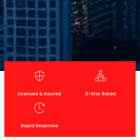
Licensed & Insured
5-Star Rated
Rapid Response