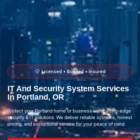
Licensed • Bonded • Insured
IT And Security System Services
In Portland, OR
Protect your Portland home or business with cutting-edge
security & IT solutions. We deliver reliable systems, honest
pricing, and exceptional service for your peace of mind.