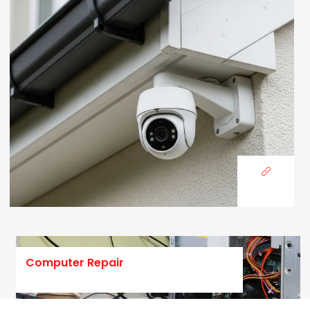
Computer Repair