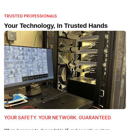
TRUSTED PROFESSIONALS
Your Technology, In Trusted Hands
YOUR SAFETY. YOUR NETWORK. GUARANTEED.